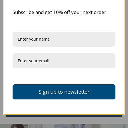
Subscribe and get 10% off your next order
Description
Returns + Exchanges
Our Promise
Customer Reviews
Sign up to newsletter
Be the first to write a review
Write a review