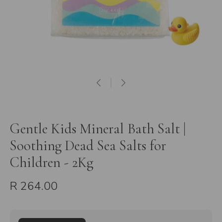
Gentle Kids Mineral Bath Salt |
Soothing Dead Sea Salts for
Children - 2Kg
R 264.00