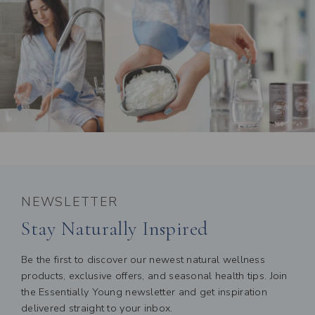
NEWSLETTER
Stay Naturally Inspired
Be the first to discover our newest natural wellness
products, exclusive offers, and seasonal health tips. Join
the Essentially Young newsletter and get inspiration
delivered straight to your inbox.