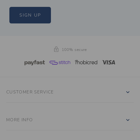
SIGN UP
100% secure
CUSTOMER SERVICE
MORE INFO