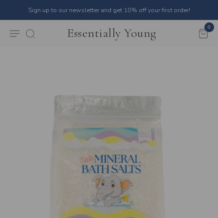
Sign up to our newsletter and get 10% off your first order!
0
Essentially Young