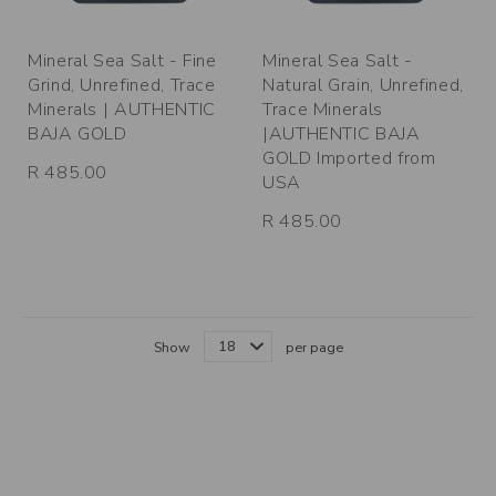
Mineral Sea Salt - Fine
Mineral Sea Salt -
Grind, Unrefined, Trace
Natural Grain, Unrefined,
Minerals | AUTHENTIC
Trace Minerals
BAJA GOLD
|AUTHENTIC BAJA
GOLD Imported from
R 485.00
USA
R 485.00
Show
per page