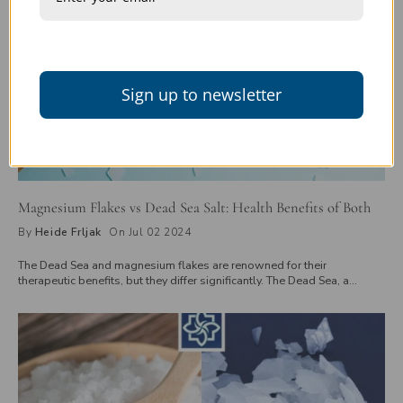
Sign up to newsletter
Magnesium Flakes vs Dead Sea Salt: Health Benefits of Both
By
Heide Frljak
On Jul 02 2024
The Dead Sea and magnesium flakes are renowned for their
therapeutic benefits, but they differ significantly. The Dead Sea, a
saltwater lake between Jordan and Israel, offers a natural mix of
minerals, including magnesium. In contrast, magnesium flakes, derived
from magnesium chloride, provide a concentrated magnesium source.
While the Dead Sea's minerals are accessed through physical visits or
its mud and salt products, magnesium flakes are easily available for
purchase and used in baths or foot soaks for relaxation and muscle
recovery. Explore these differences to find out which is best for you.