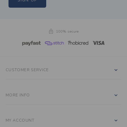
SIGN UP
100% secure
CUSTOMER SERVICE
MORE INFO
MY ACCOUNT