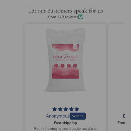
Let our customers speak for us
from 149 reviews
Elizabeth Wyman
R
From ordering to the delivery absolutely professional and easy process
y products
From ordering to the delivery
Love