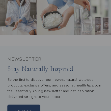
NEWSLETTER
Stay Naturally Inspired
Be the first to discover our newest natural wellness
products, exclusive offers, and seasonal health tips. Join
the Essentially Young newsletter and get inspiration
delivered straight to your inbox.