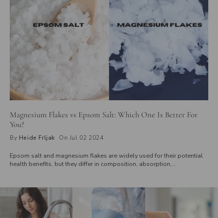
Magnesium Flakes vs Epsom Salt: Which One Is Better For
You?
By
Heide Frljak
On Jul 02 2024
Epsom salt and magnesium flakes are widely used for their potential
health benefits, but they differ in composition, absorption,
concentration, and texture. While Epsom salt is made of magnesium
sulfate, magnesium flakes consist of magnesium chloride, known for
better skin absorption. Explore how these differences affect their use
in baths, foot soaks, and overall health benefits to determine which is
right for you.