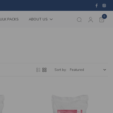
0
ULK PACKS
ABOUT US
Sort by: