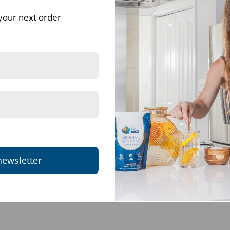
your next order
Anton Joubert
HJ Pienaar
Quality service
Works
Speedy delivery, product
Works well
working well.
Bulk Sodium Bicarbonate - Food Grade Baking Soda | 25Kg
Detox Bath Soak | Dead Sea Salt & Bentonite Clay f
newsletter