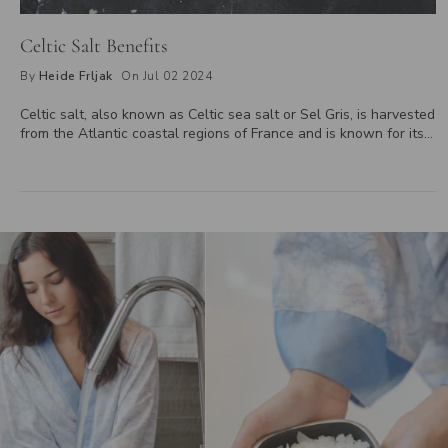
Celtic Salt Benefits
By
Heide Frljak
On Jul 02 2024
Celtic salt, also known as Celtic sea salt or Sel Gris, is harvested
from the Atlantic coastal regions of France and is known for its
distinct mineral composition and unique flavour. Rich in essential
minerals like magnesium, potassium, and calcium, Celtic salt
supports electrolyte balance, aids in digestion, and enhances the
flavor of dishes. It also offers a potentially lower sodium content
compared to regular table salt, making it a healthier choice for
those monitoring their sodium intake. Learn more about the
benefits of incorporating Celtic salt into your diet for improved
well-being.