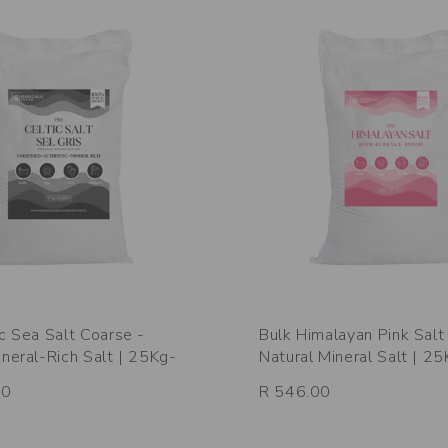
ic Sea Salt Coarse -
Bulk Himalayan Pink Salt 
ineral-Rich Salt | 25Kg-
Natural Mineral Salt | 2
00
R 546.00