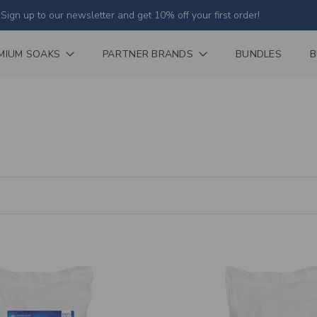
Sign up to our newsletter and get 10% off your first order!
MIUM SOAKS
PARTNER BRANDS
BUNDLES
B