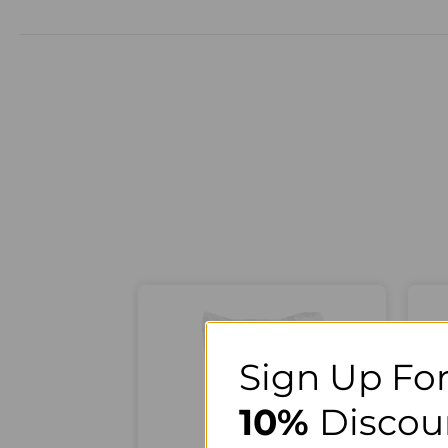
Sign Up For
10%
Discou