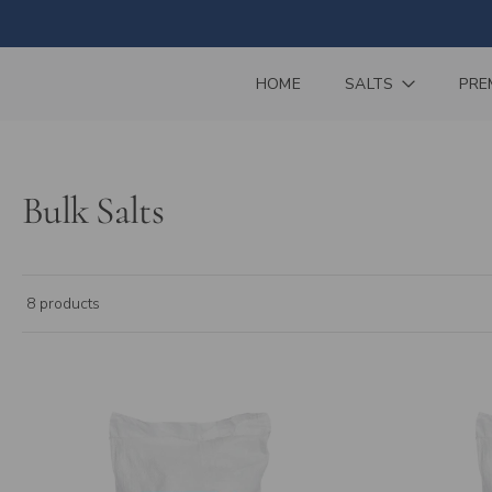
Skip
to
content
HOME
SALTS
PRE
Bulk Salts
8 products