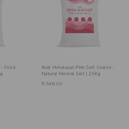
 - Food
Bulk Himalayan Pink Salt Coarse -
Kg
Natural Mineral Salt | 25Kg
R 546.00