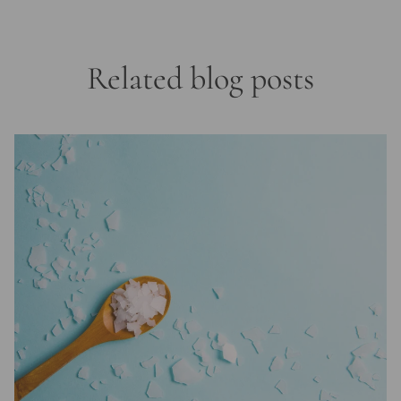
Related blog posts