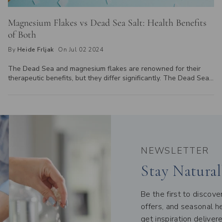
Magnesium Flakes vs Dead Sea Salt: Health Benefits
of Both
By
Heide Frljak
On Jul 02 2024
The Dead Sea and magnesium flakes are renowned for their
therapeutic benefits, but they differ significantly. The Dead Sea,
a saltwater lake between Jordan and Israel, offers a natural mix
of minerals, including magnesium. In contrast, magnesium flakes,
derived from magnesium chloride, provide a concentrated
magnesium source. While the Dead Sea's minerals are accessed
through physical visits or its mud and salt products, magnesium
flakes are easily available for purchase and used in baths or
foot soaks for relaxation and muscle recovery. Explore these
NEWSLETTER
differences to find out which is best for you.
Stay Natural
Be the first to discov
offers, and seasonal he
get inspiration deliver