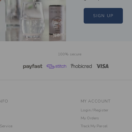
SIGN UP
100% secure
NFO
MY ACCOUNT
Login / Register
My Orders
Service
Track My Parcel