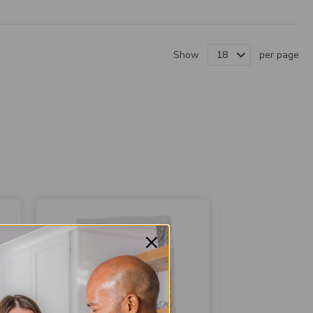
Show
per page