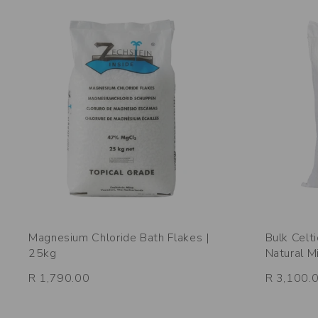
Magnesium Chloride Bath Flakes |
Bulk Celt
25kg
Natural M
R 1,790.00
R 3,100.