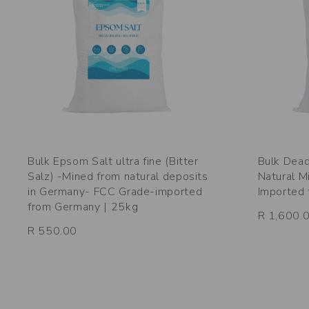
Bulk Epsom Salt ultra fine (Bitter
Bulk Dead
Salz) -Mined from natural deposits
Natural M
in Germany- FCC Grade-imported
Imported 
from Germany | 25kg
R 1,600.
R 550.00