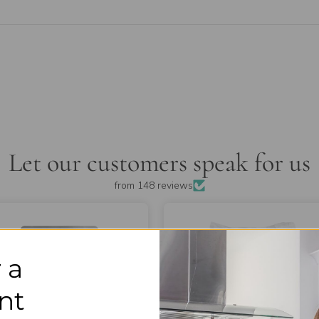
Let our customers speak for us
from 148 reviews
 a
nt