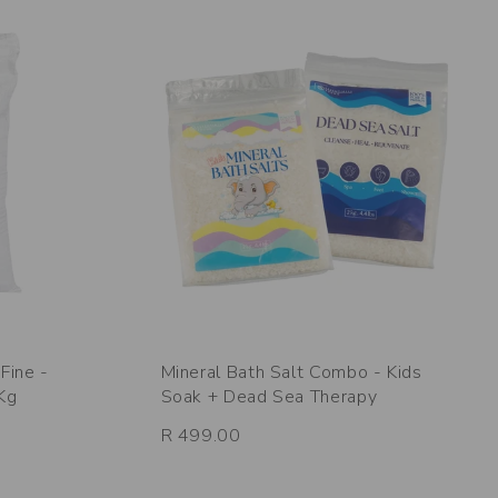
Fine -
Mineral Bath Salt Combo - Kids
5Kg
Soak + Dead Sea Therapy
R 499.00