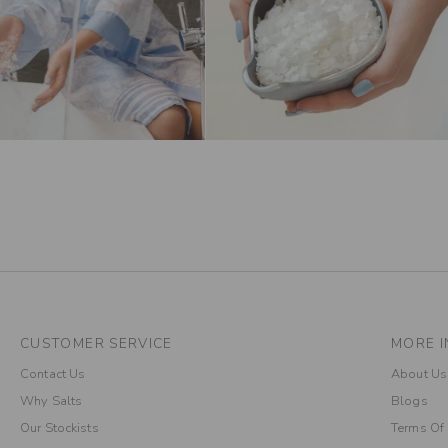
CUSTOMER SERVICE
MORE I
Contact Us
About Us
Why Salts
Blogs
Our Stockists
Terms Of 