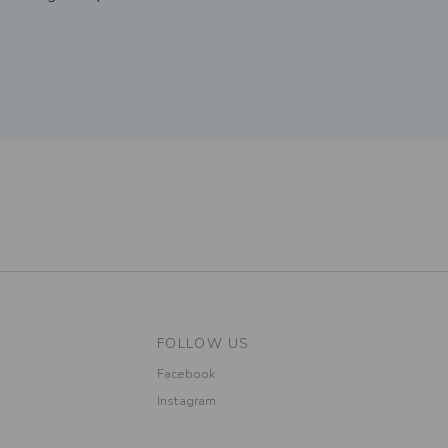
FOLLOW US
Facebook
Instagram