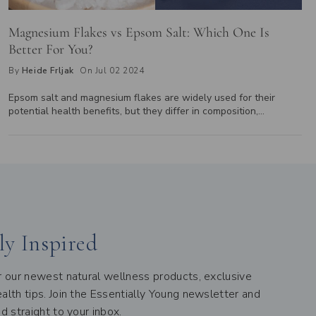
Magnesium Flakes vs Epsom Salt: Which One Is
Better For You?
By
Heide Frljak
On Jul 02 2024
Epsom salt and magnesium flakes are widely used for their
potential health benefits, but they differ in composition,
absorption, concentration, and texture. While Epsom salt is made
of magnesium sulfate, magnesium flakes consist of magnesium
chloride, known for better skin absorption. Explore how these
differences affect their use in baths, foot soaks, and overall
health benefits to determine which is right for you.
ly Inspired
er our newest natural wellness products, exclusive
alth tips. Join the Essentially Young newsletter and
ed straight to your inbox.