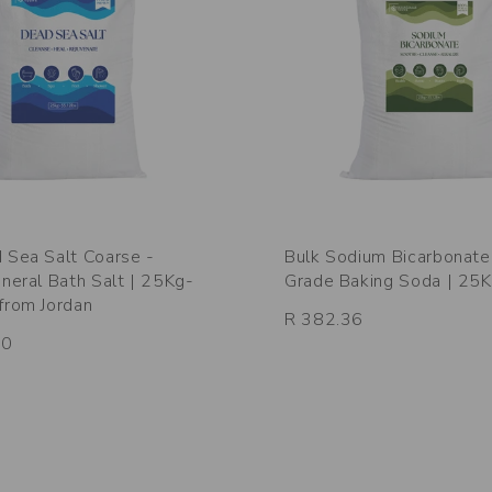
 Sea Salt Coarse -
Bulk Sodium Bicarbonate
ineral Bath Salt | 25Kg-
Grade Baking Soda | 25
from Jordan
R 382.36
00