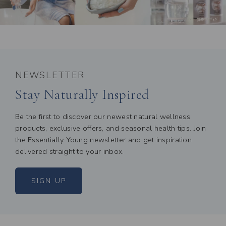
NEWSLETTER
Stay Naturally Inspired
Be the first to discover our newest natural wellness
products, exclusive offers, and seasonal health tips. Join
the Essentially Young newsletter and get inspiration
delivered straight to your inbox.
SIGN UP