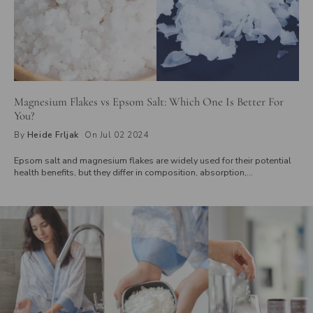
Magnesium Flakes vs Epsom Salt: Which One Is Better For
You?
By
Heide Frljak
On Jul 02 2024
Epsom salt and magnesium flakes are widely used for their potential
health benefits, but they differ in composition, absorption,
concentration, and texture. While Epsom salt is made of magnesium
sulfate, magnesium flakes consist of magnesium chloride, known for
better skin absorption. Explore how these differences affect their use
in baths, foot soaks, and overall health benefits to determine which is
right for you.