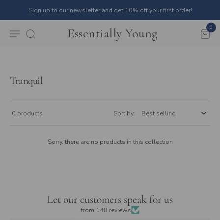
Sign up to our newsletter and get 10% off your first order!
0
Essentially Young
Tranquil
0 products
Sort by:
Sorry, there are no products in this collection
Let our customers speak for us
from 148 reviews