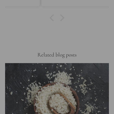
Related blog posts