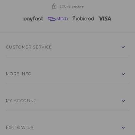
100% secure
CUSTOMER SERVICE
MORE INFO
MY ACCOUNT
FOLLOW US