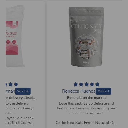
Rebecca Hughes
A
From ordering to the delivery absolutely professional and easy process
Best salt on the market
very
Love this salt. It’s so delicate and
Speed
d easy
feels good knowing I’m adding real
minerals to my food.
. Thank
Bulk Himalayan Pink Salt Coarse - Natural Mineral Salt | 25Kg
Celtic Sea Salt Fine - Natural Gourmet Mineral Salt | 400g-receive a free coarse shaker 150g
 product